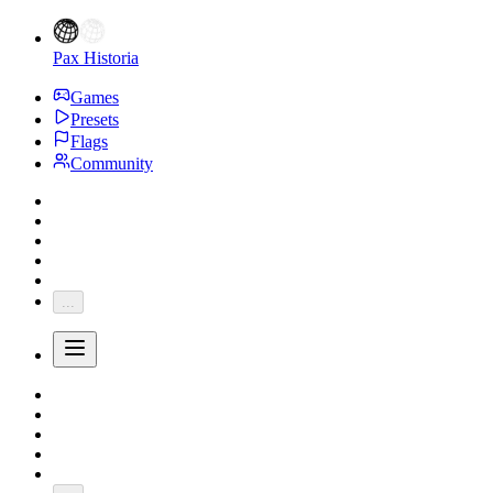
Pax Historia
Games
Presets
Flags
Community
...