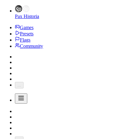
Pax Historia
Games
Presets
Flags
Community
...