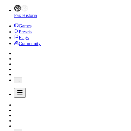
Pax Historia
Games
Presets
Flags
Community
...