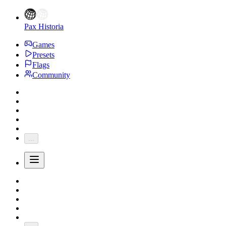
Pax Historia
Games
Presets
Flags
Community
...