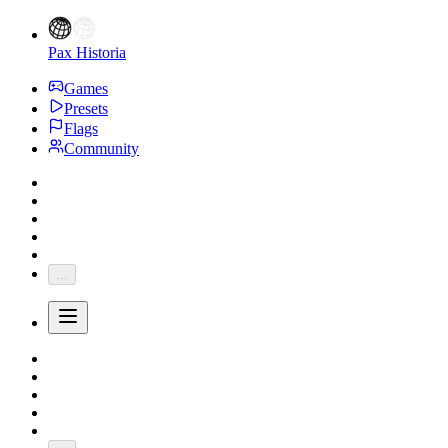
Pax Historia
Games
Presets
Flags
Community
...