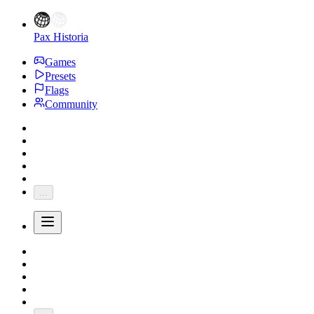
Pax Historia
Games
Presets
Flags
Community
...