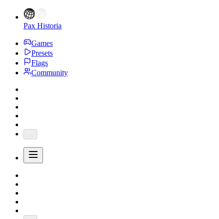
Pax Historia
Games
Presets
Flags
Community
...