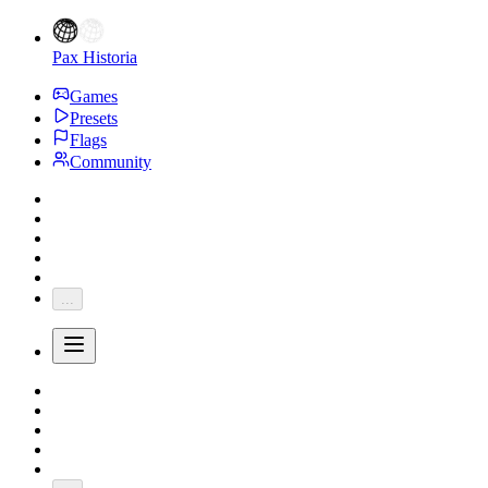
Pax Historia
Games
Presets
Flags
Community
...