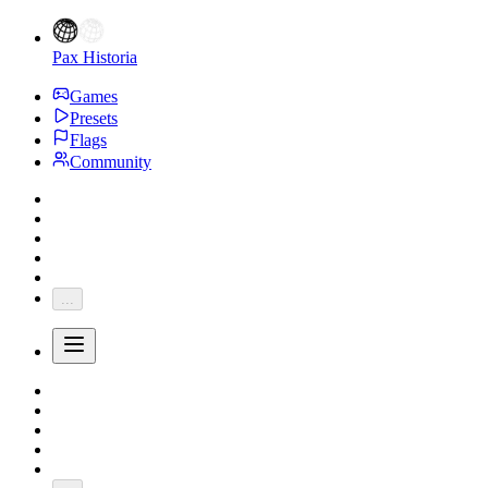
Pax Historia
Games
Presets
Flags
Community
...