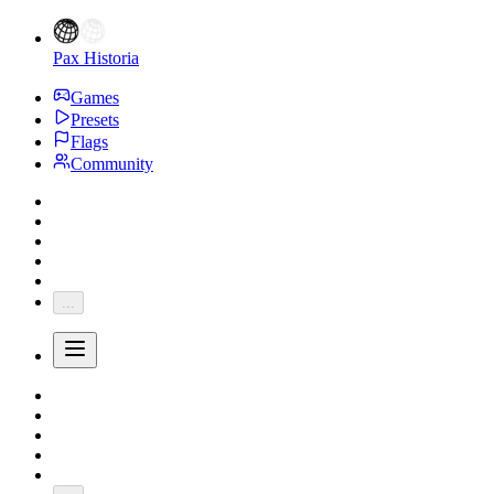
Pax Historia
Games
Presets
Flags
Community
...