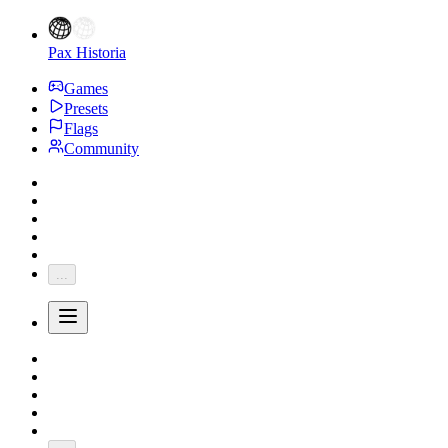
Pax Historia
Games
Presets
Flags
Community
...