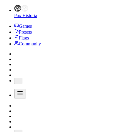
Pax Historia
Games
Presets
Flags
Community
...