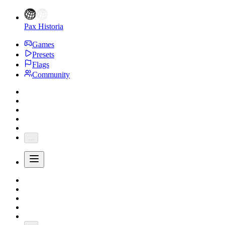
Pax Historia
Games
Presets
Flags
Community
...