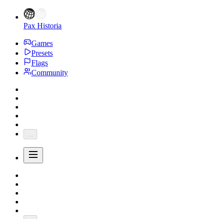
Pax Historia
Games
Presets
Flags
Community
...