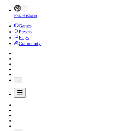
Pax Historia
Games
Presets
Flags
Community
...