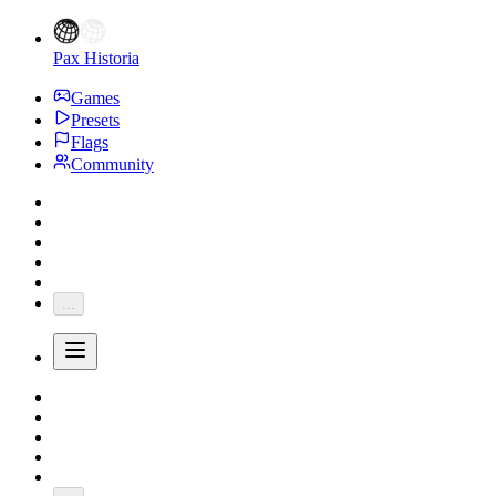
Pax Historia
Games
Presets
Flags
Community
...