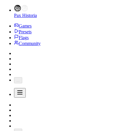
Pax Historia
Games
Presets
Flags
Community
...