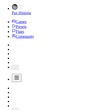
Pax Historia
Games
Presets
Flags
Community
...