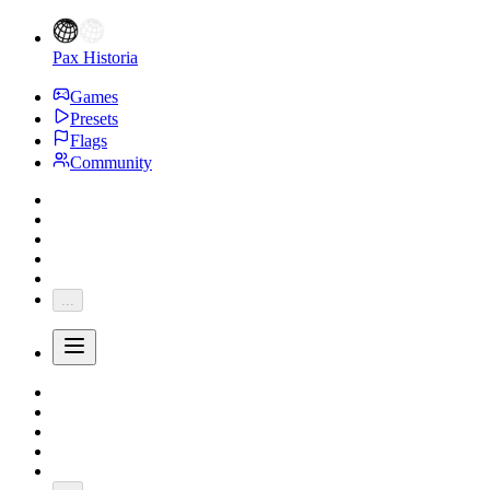
Pax Historia
Games
Presets
Flags
Community
...