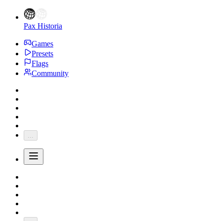
Pax Historia
Games
Presets
Flags
Community
...