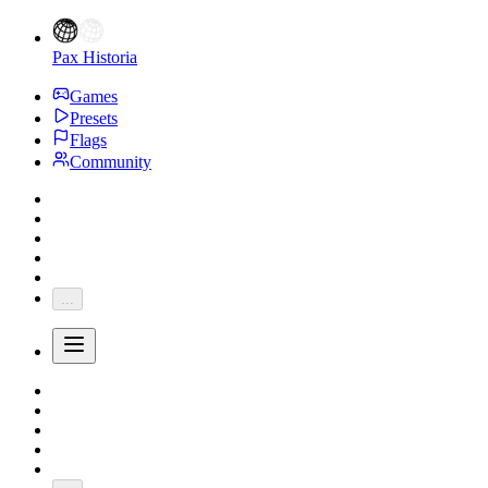
Pax Historia
Games
Presets
Flags
Community
...