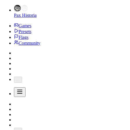
Pax Historia
Games
Presets
Flags
Community
...