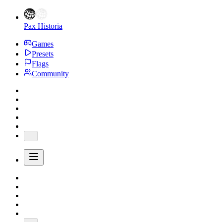
Pax Historia
Games
Presets
Flags
Community
...