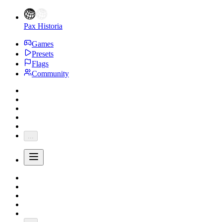
Pax Historia
Games
Presets
Flags
Community
...