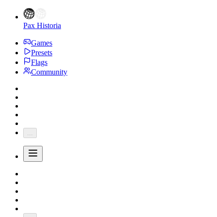
Pax Historia
Games
Presets
Flags
Community
...