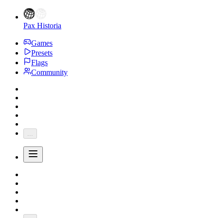
Pax Historia
Games
Presets
Flags
Community
...