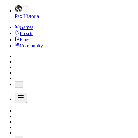
Pax Historia
Games
Presets
Flags
Community
...