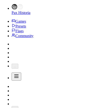
Pax Historia
Games
Presets
Flags
Community
...