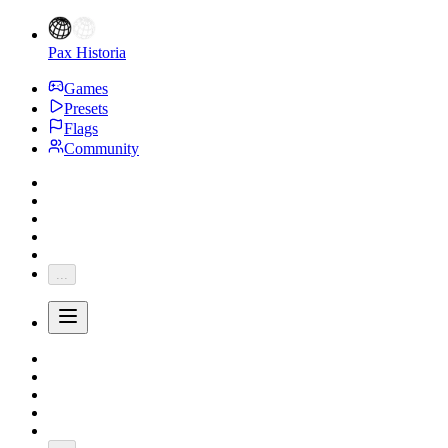
Pax Historia
Games
Presets
Flags
Community
...