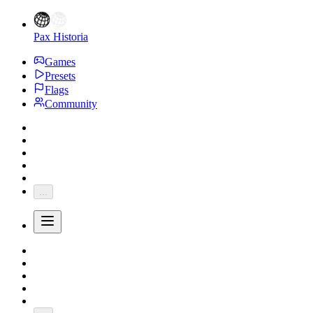
Pax Historia
Games
Presets
Flags
Community
...