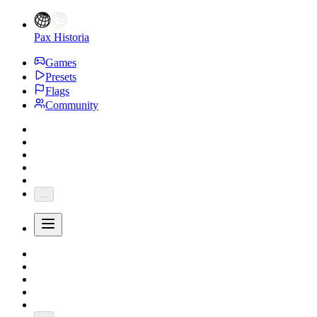
Pax Historia
Games
Presets
Flags
Community
...