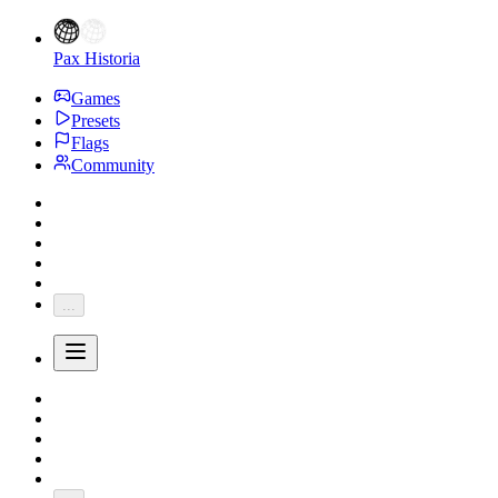
Pax Historia
Games
Presets
Flags
Community
...