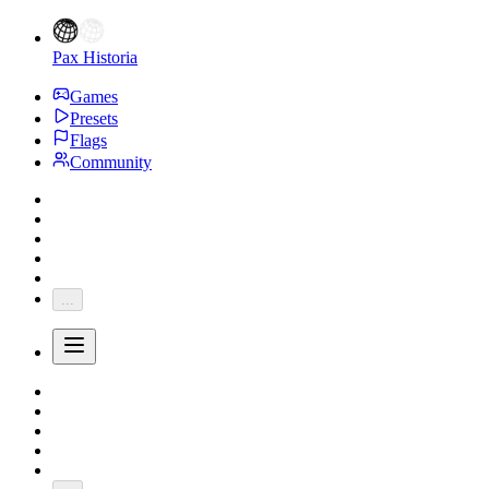
Pax Historia
Games
Presets
Flags
Community
...