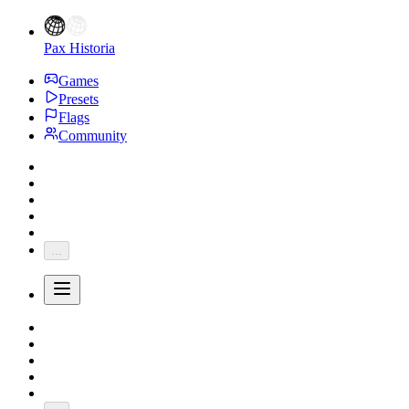
Pax Historia
Games
Presets
Flags
Community
...