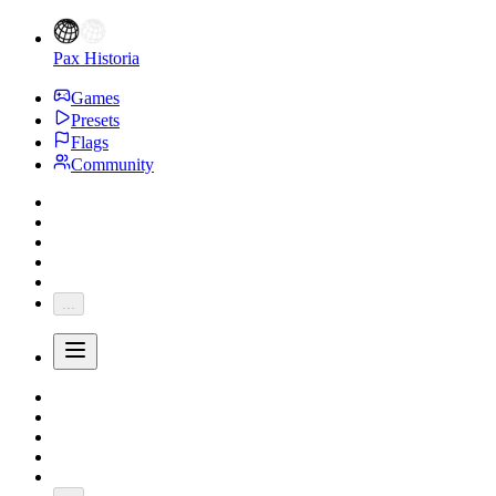
Pax Historia
Games
Presets
Flags
Community
...