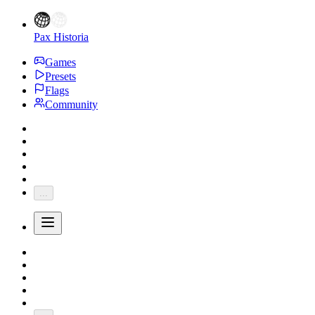
Pax Historia
Games
Presets
Flags
Community
...