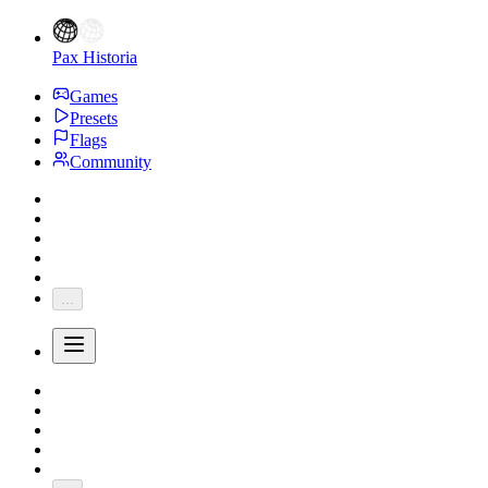
Pax Historia
Games
Presets
Flags
Community
...