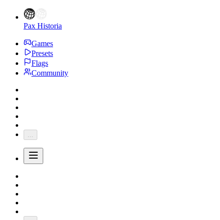
Pax Historia
Games
Presets
Flags
Community
...