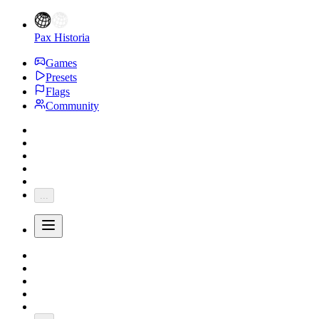
Pax Historia
Games
Presets
Flags
Community
...