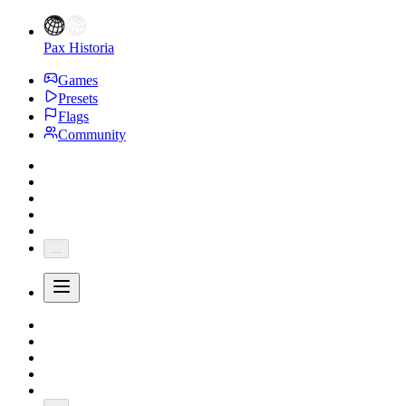
Pax Historia
Games
Presets
Flags
Community
...