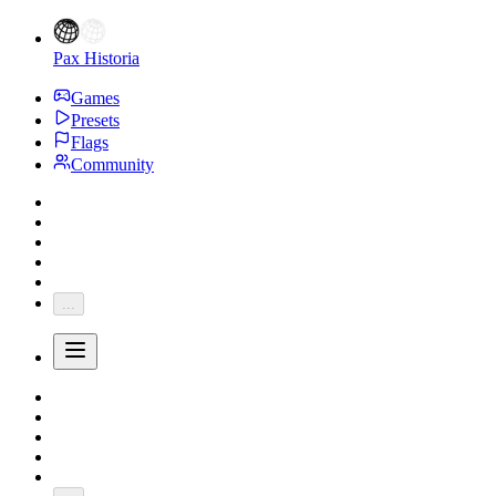
Pax Historia
Games
Presets
Flags
Community
...