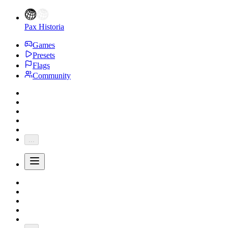
Pax Historia
Games
Presets
Flags
Community
...