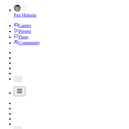
Pax Historia
Games
Presets
Flags
Community
...