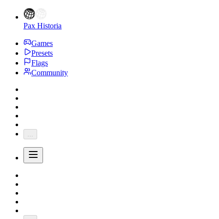
Pax Historia
Games
Presets
Flags
Community
...