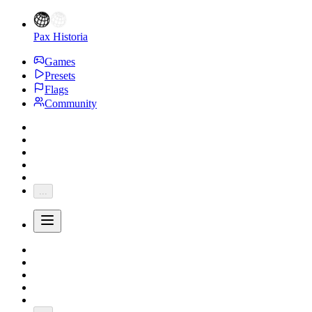
Pax Historia
Games
Presets
Flags
Community
...