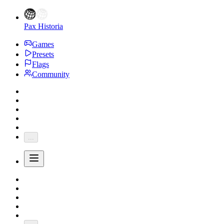
Pax Historia
Games
Presets
Flags
Community
...