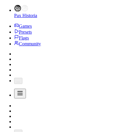
Pax Historia
Games
Presets
Flags
Community
...