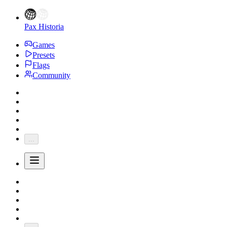
Pax Historia
Games
Presets
Flags
Community
...