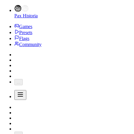
Pax Historia
Games
Presets
Flags
Community
...