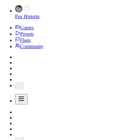
Pax Historia
Games
Presets
Flags
Community
...